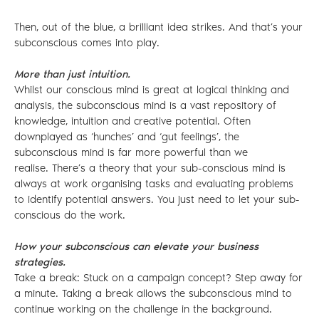
Then, out of the blue, a brilliant idea strikes. And that’s your
subconscious comes into play.
More than just intuition.
Whilst our conscious mind is great at logical thinking and
analysis, the subconscious mind is a vast repository of
knowledge, intuition and creative potential. Often
downplayed as ‘hunches’ and ‘gut feelings’, the
subconscious mind is far more powerful than we
realise. There’s a theory that your sub-conscious mind is
always at work organising tasks and evaluating problems
to identify potential answers. You just need to let your sub-
conscious do the work.
How your subconscious can elevate your business
strategies.
Take a break: Stuck on a campaign concept? Step away for
a minute. Taking a break allows the subconscious mind to
continue working on the challenge in the background.