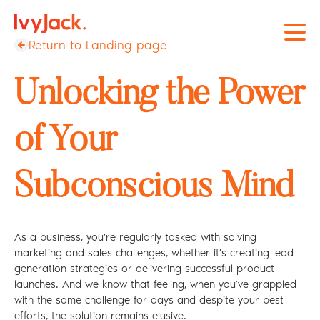
Open
Return to Landing page
Unlocking the Power
of Your
Subconscious Mind
As a business, you're regularly tasked with solving
marketing and sales challenges, whether it’s creating lead
generation strategies or delivering successful product
launches. And we know that feeling, when you’ve grappled
with the same challenge for days and despite your best
efforts, the solution remains elusive.