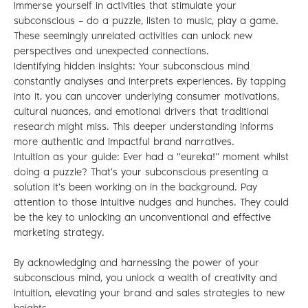
Immerse yourself in activities that stimulate your
subconscious – do a puzzle, listen to music, play a game.
These seemingly unrelated activities can unlock new
perspectives and unexpected connections.
Identifying hidden insights: Your subconscious mind
constantly analyses and interprets experiences. By tapping
into it, you can uncover underlying consumer motivations,
cultural nuances, and emotional drivers that traditional
research might miss. This deeper understanding informs
more authentic and impactful brand narratives.
Intuition as your guide: Ever had a "eureka!" moment whilst
doing a puzzle? That's your subconscious presenting a
solution it's been working on in the background. Pay
attention to those intuitive nudges and hunches. They could
be the key to unlocking an unconventional and effective
marketing strategy.
By acknowledging and harnessing the power of your
subconscious mind, you unlock a wealth of creativity and
intuition, elevating your brand and sales strategies to new