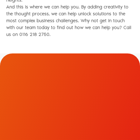
heights.
And this is where we can help you. By adding creativity to
the thought process, we can help unlock solutions to the
most complex business challenges. Why not get in touch
with our team today to find out how we can help you? Call
us on 0116 218 2750.
Contact Us.
To discuss how we could help transform your brand
and business, please get in touch.
LinkedIn
Facebook
Instagram