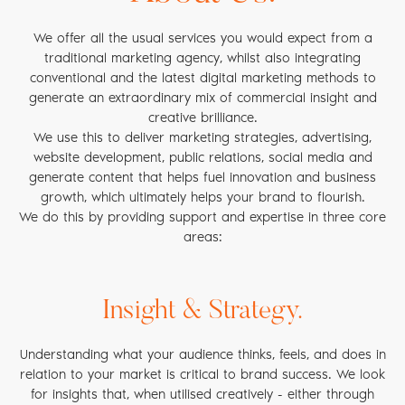
We offer all the usual services you would expect from a
traditional marketing agency, whilst also integrating
conventional and the latest digital marketing methods to
generate an extraordinary mix of commercial insight and
creative brilliance.
We use this to deliver marketing strategies, advertising,
website development, public relations, social media and
generate content that helps fuel innovation and business
growth, which ultimately helps your brand to flourish.
We do this by providing support and expertise in three core
areas:
Insight & Strategy.
Understanding what your audience thinks, feels, and does in
relation to your market is critical to brand success. We look
for insights that, when utilised creatively - either through