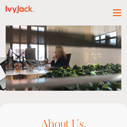
Open
About Us.