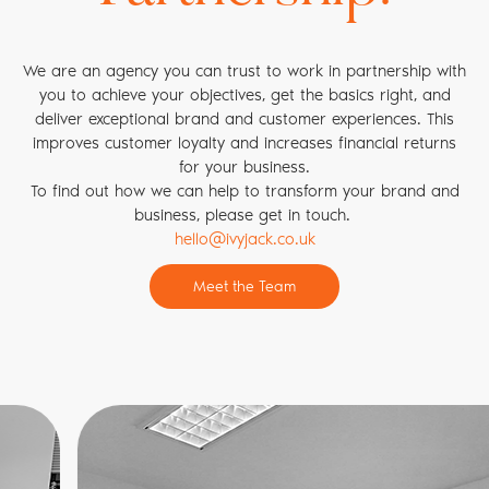
map out your ideal customer journey and then work with
you to make it a reality.
Also, by working directly with your internal and customer-
We are an agency you can trust to work in partnership with
facing teams we can educate and inspire your workforce so
you to achieve your objectives, get the basics right, and
that they turn brand values into brand behaviours. This
deliver exceptional brand and customer experiences. This
improves organisational understanding, drives internal co-
improves customer loyalty and increases financial returns
operation, and ultimately produces exceptional customer
for your business.
experiences that keep customers coming back.
To find out how we can help to transform your brand and
business, please get in touch.
hello@ivyjack.co.uk
Meet the Team