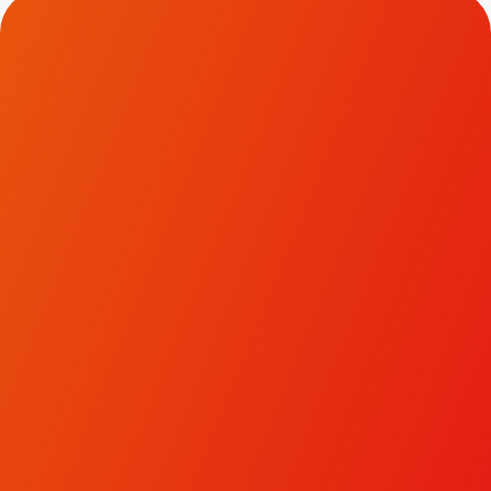
Contact Us.
To discuss how we could help transform your brand
and business, please get in touch.
LinkedIn
Facebook
Instagram
hello@ivyjack.co.uk
Terms & Conditions
Privacy Policy
|