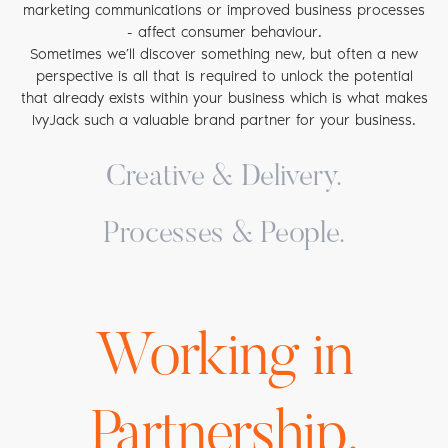
marketing communications or improved business processes
- affect consumer behaviour.
Sometimes we’ll discover something new, but often a new
perspective is all that is required to unlock the potential
that already exists within your business which is what makes
IvyJack such a valuable brand partner for your business.
Creative & Delivery.
If you’ve got something to sell, you need people to take
Processes & People.
notice. We understand what it takes to stand out in today’s
overcrowded marketplace, which is why our creative team is
Whatever sector you are in, how easy it is to do business
brave by nature and our work is bold by design. Our
with you is a critical factor in determining overall customer
expertise covers brand creation, design, advertising, content
satisfaction and whether your brand will be chosen again.
development, digital, social media, PR and much more.
Working in
Unlike traditional agencies, our expertise extends beyond
Whether it’s a completely new brand, a revised logo or a
pure brand communications and includes the ability to
fully integrated promotional campaign that you need, we
evaluate and reconfigure your current customer touch
have the skills and experience to get your brand noticed
points and the systems on which they run. By identifying
Partnership.
and talked about.
areas of ‘friction’ within your delivery processes, we can