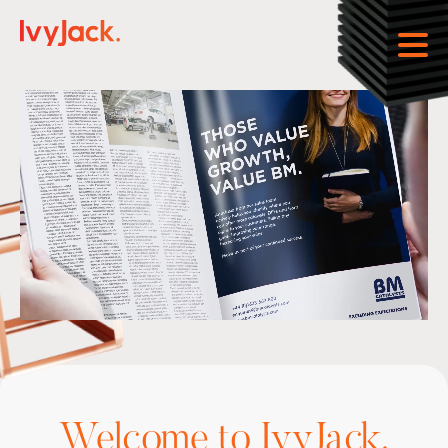
Open
Welcome to IvyJack.