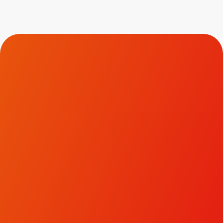
Contact Us.
To discuss how we could help transform your brand
and business, please get in touch.
LinkedIn
Facebook
Instagram
hello@ivyjack.co.uk