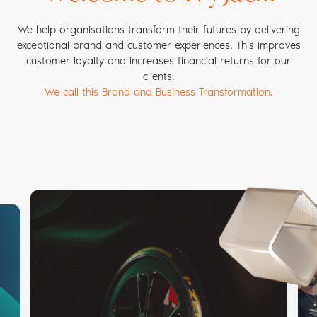
We help organisations transform their futures by delivering
exceptional brand and customer experiences. This improves
customer loyalty and increases financial returns for our
clients.
We call this Brand and Business Transformation.